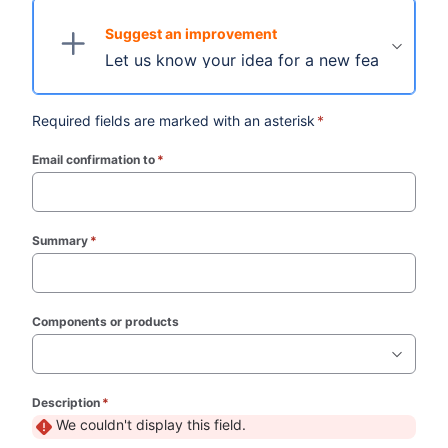
Suggest an improvement
Let us know your idea for a new feature.
Required fields are marked with an asterisk
*
Email confirmation to
*
(required)
Summary
*
(required)
Components or products
Description
*
(required)
We couldn't display this field.