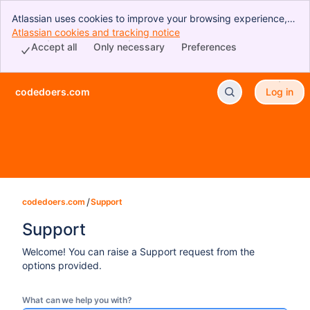
Atlassian uses cookies to improve your browsing experience,
perform analytics and research, and conduct advertising.
Atlassian cookies and tracking notice
, (opens new window)
Accept all cookies to indicate that you agree to our use of
Accept all
Only necessary
Preferences
cookies on your device.
codedoers.com
Log in
Skip to Main Content
codedoers.com
Support
Support
Welcome! You can raise a Support request from the
options provided.
What can we help you with?