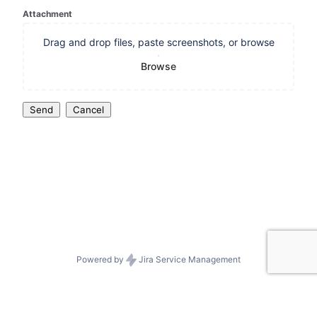
Attachment
Drag and drop files, paste screenshots, or browse
Browse
Send
Cancel
Powered by
Jira Service Management