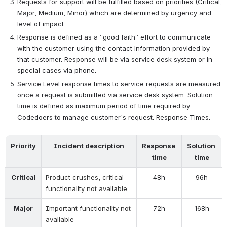
Requests for support will be fulfilled based on priorities (Critical, 
Major, Medium, Minor) which are determined by urgency and 
level of impact.
Response is defined as a “good faith” effort to communicate 
with the customer using the contact information provided by 
that customer. Response will be via service desk system or in 
special cases via phone.
Service Level response times to service requests are measured 
once a request is submitted via service desk system. Solution 
time is defined as maximum period of time required by 
Codedoers to manage customer`s request. Response Times:
Priority
Incident description
Response 
Solution 
time
time
Critical
Product crushes, critical 
48h
96h
functionality not available
Major
Important functionality not 
72h
168h
available