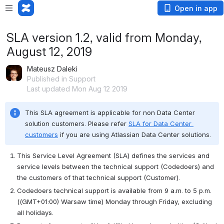
Open in app
SLA version 1.2, valid from Monday,
August 12, 2019
Mateusz Daleki
Published in Support
Last updated Mon Aug 12 2019
This SLA agreement is applicable for non Data Center 
solution customers. Please refer 
SLA for Data Center 
customers
 if you are using Atlassian Data Center solutions.
This Service Level Agreement (SLA) defines the services and 
service levels between the technical support (Codedoers) and 
the customers of that technical support (Customer).
Codedoers technical support is available from 9 a.m. to 5 p.m. 
(
(GMT+01:00) Warsaw time)
 Monday through Friday, excluding 
all holidays.